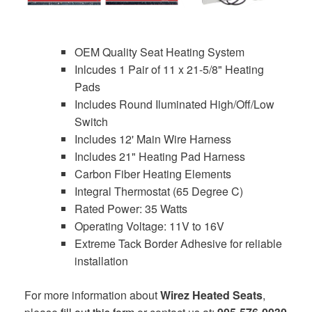
OEM Quality Seat Heating System
Inlcudes 1 Pair of 11 x 21-5/8" Heating
Pads
Includes Round Iluminated High/Off/Low
Switch
Includes 12' Main Wire Harness
Includes 21" Heating Pad Harness
Carbon Fiber Heating Elements
Integral Thermostat (65 Degree C)
Rated Power: 35 Watts
Operating Voltage: 11V to 16V
Extreme Tack Border Adhesive for reliable
installation
For more information about
Wirez Heated Seats
,