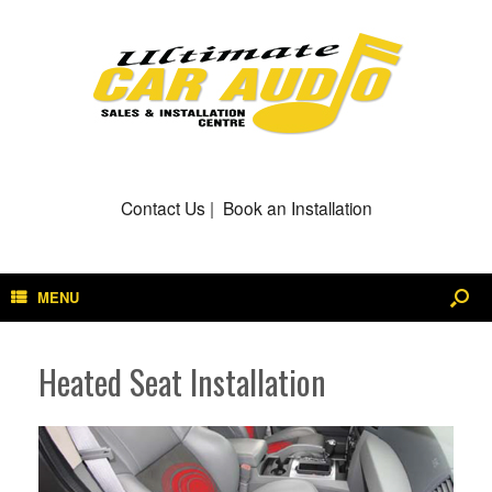
Contact Us
|
Book an Installation
MENU
Heated Seat Installation