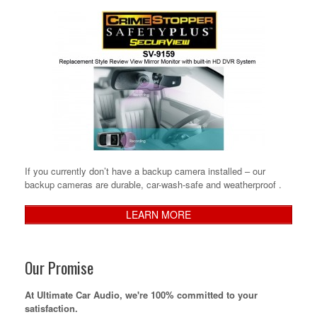
If you currently don’t have a backup camera installed – our
backup cameras are durable, car-wash-safe and weatherproof .
LEARN MORE
Our Promise
At Ultimate Car Audio, we're 100% committed to your
satisfaction.