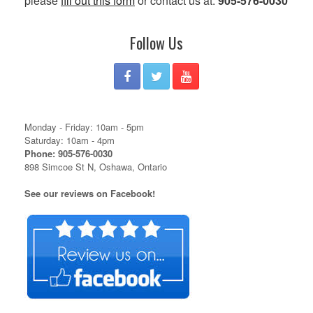
please
fill out this form
or contact us at:
905-576-0030
Follow Us
Monday - Friday: 10am - 5pm
Saturday: 10am - 4pm
Phone: 905-576-0030
898 Simcoe St N, Oshawa, Ontario
See our reviews on Facebook!