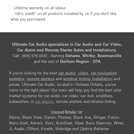
·
Lifetime warranty on all labour
·
100% credit* on all products installed by us if you don't like
what you purchased
Ultimate Car Audio specializes in Car Audio and Car Video,
Car Alarm and Remote Starter Sales and Installations.
Call: (905) 576 0030 - Serving
Oshawa
,
Whitby
,
Bowmanville
and the rest of
Durham Region
/
GTA
If you're looking for the best
car audio
,
video
,
car navigation
systems
,
remote starters
and
window tinting installation
and
prices, Ultimate Car Audio, located in Oshawa Ontario, you've
come to the right place! Our team will help you find the best after
market systems for car audio, car video, car dvd, amplifiers,
subwoofers, in
car alarms
, remote starters and window tinting.
Licensed Retailer for:
Alpine, Black View, Clarion, Pioneer, Black Vue, Stinger, Fusion,
Astro Start, Advent, Voxx, AutoStart, Viper, Bass Slammer, Wirez,
JL Audio, Clifford, Kinetik, Mobridge and Optima Batteries