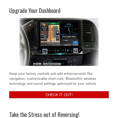
Upgrade Your Dashboard
Keep your factory controls and add enhancements like
navigation, customizable short-cuts, Bluetooth® wireless
technology and sound settings optimized for your vehicle
CHECK IT OUT!
Take the Stress out of Reversing!