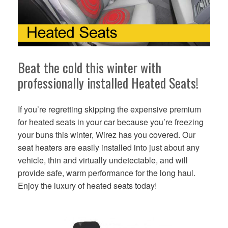
Beat the cold this winter with
professionally installed Heated Seats!
If you’re regretting skipping the expensive premium
for heated seats in your car because you’re freezing
your buns this winter, Wirez has you covered. Our
seat heaters are easily installed into just about any
vehicle, thin and virtually undetectable, and will
provide safe, warm performance for the long haul.
Enjoy the luxury of heated seats today!