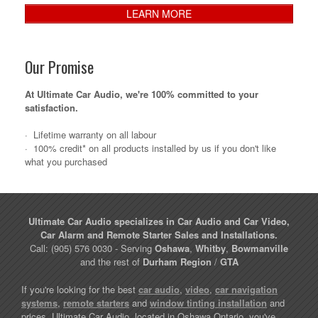
LEARN MORE
Our Promise
At Ultimate Car Audio, we're 100% committed to your
satisfaction.
·
Lifetime warranty on all labour
·
100% credit* on all products installed by us if you don't like
what you purchased
Ultimate Car Audio specializes in Car Audio and Car Video,
Car Alarm and Remote Starter Sales and Installations.
Call: (905) 576 0030 - Serving
Oshawa
,
Whitby
,
Bowmanville
and the rest of
Durham Region
/
GTA
If you're looking for the best
car audio
,
video
,
car navigation
systems
,
remote starters
and
window tinting installation
and
prices, Ultimate Car Audio, located in Oshawa Ontario, you've