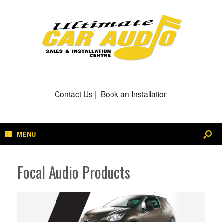
Contact Us
|
Book an Installation
MENU
Focal Audio Products