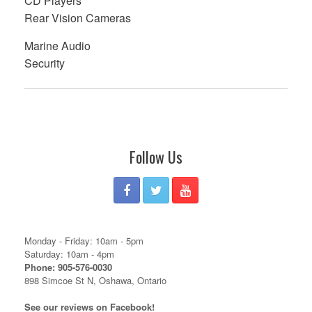
CD Players
Rear Vision Cameras
Marine Audio
Security
Follow Us
Monday - Friday: 10am - 5pm
Saturday: 10am - 4pm
Phone: 905-576-0030
898 Simcoe St N, Oshawa, Ontario
See our reviews on Facebook!