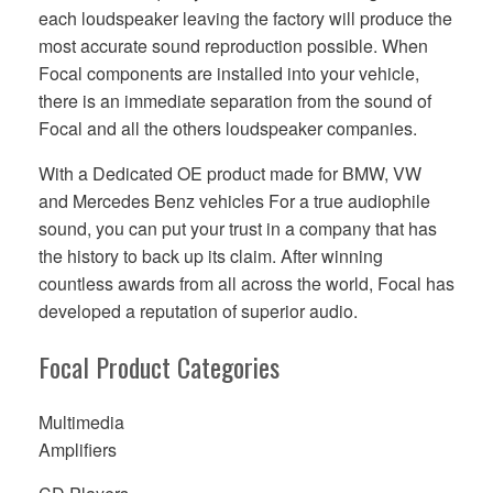
each loudspeaker leaving the factory will produce the
most accurate sound reproduction possible. When
Focal components are installed into your vehicle,
there is an immediate separation from the sound of
Focal and all the others loudspeaker companies.
With a Dedicated OE product made for BMW, VW
and Mercedes Benz vehicles For a true audiophile
sound, you can put your trust in a company that has
the history to back up its claim. After winning
countless awards from all across the world, Focal has
developed a reputation of superior audio.
Focal Product Categories
Multimedia
Amplifiers