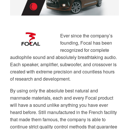
Ever since the company’s
founding, Focal has been
recognized for complete
audiophile sound and absolutely breathtaking audio.
Each speaker, amplifier, subwoofer, and crossover is
created with extreme precision and countless hours
of research and development.
By using only the absolute best natural and
manmade materials, each and every Focal product
will have a sound unlike anything you have ever
heard before. Still manufactured in the French facility
that made them famous, the company is able to
continue strict quality control methods that guarantee