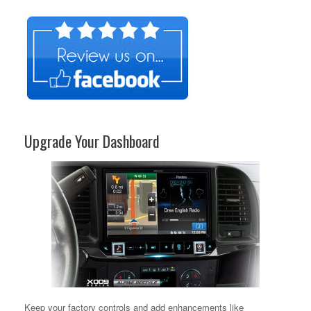
Upgrade Your Dashboard
Keep your factory controls and add enhancements like