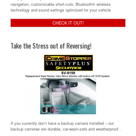
navigation, customizable short-cuts, Bluetooth® wireless
technology and sound settings optimized for your vehicle
CHECK IT OUT!
Take the Stress out of Reversing!
If you currently don’t have a backup camera installed – our
backup cameras are durable, car-wash-safe and weatherproof .