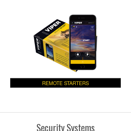
REMOTE STARTERS
Security Systems