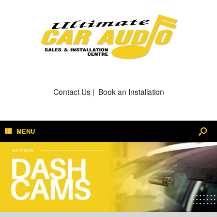
Contact Us
|
Book an Installation
MENU