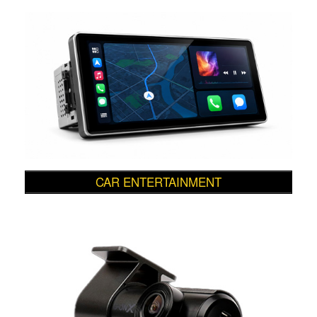
CAR ENTERTAINMENT