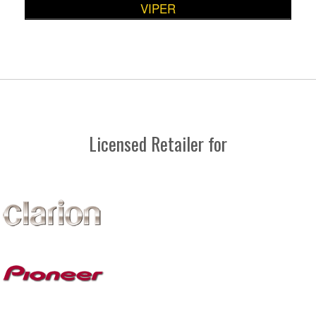
VIPER
Licensed Retailer for