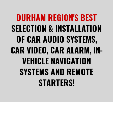
DURHAM REGION'S BEST
SELECTION & INSTALLATION
OF CAR AUDIO SYSTEMS,
CAR VIDEO, CAR ALARM, IN-
VEHICLE NAVIGATION
SYSTEMS AND REMOTE
STARTERS!