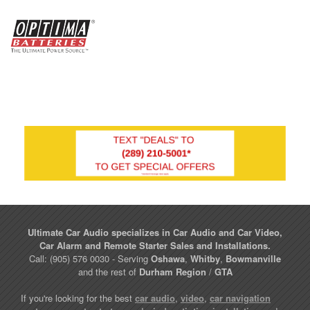
Ultimate Car Audio specializes in Car Audio and Car Video,
Car Alarm and Remote Starter Sales and Installations.
Call: (905) 576 0030 - Serving
Oshawa
,
Whitby
,
Bowmanville
and the rest of
Durham Region
/
GTA
If you're looking for the best
car audio
,
video
,
car navigation