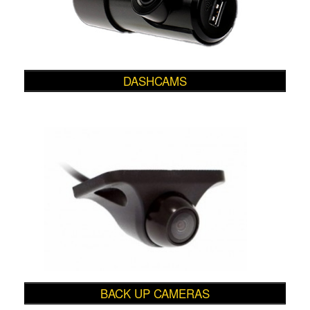
DASHCAMS
BACK UP CAMERAS