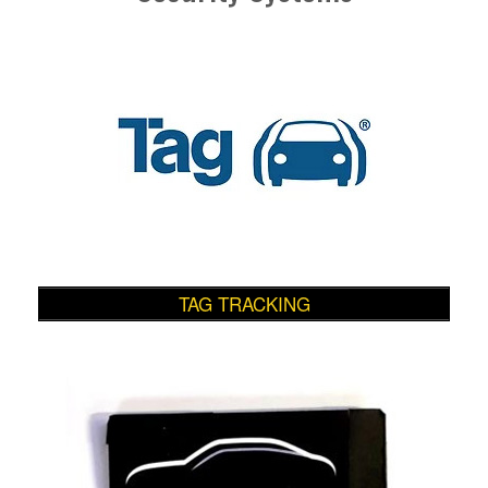
TAG TRACKING