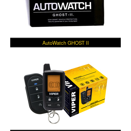
AutoWatch GHOST II