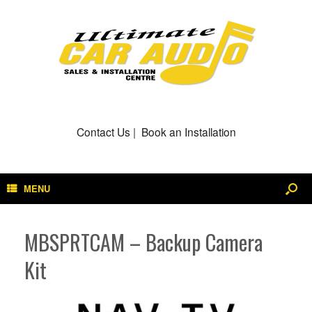
Contact Us
|
Book an Installation
MENU
MBSPRTCAM – Backup Camera
Kit