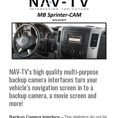
NAV-TV’s high quality multi-purpose
backup camera interfaces turn your
vehicle’s navigation screen in to a
backup camera, a movie screen and
more!
Backup Camera Interface –
The statistics do not lie.