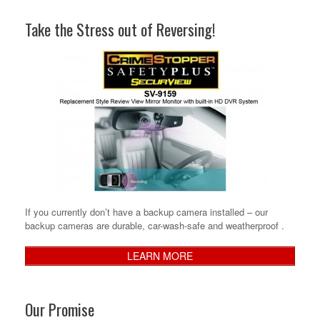
Take the Stress out of Reversing!
If you currently don’t have a backup camera installed – our
backup cameras are durable, car-wash-safe and weatherproof .
LEARN MORE
Our Promise