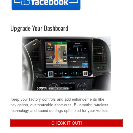
Upgrade Your Dashboard
Keep your factory controls and add enhancements like
navigation, customizable short-cuts, Bluetooth® wireless
technology and sound settings optimized for your vehicle
CHECK IT OUT!