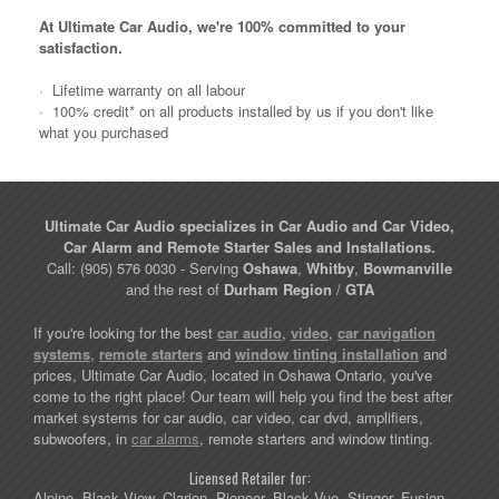
At Ultimate Car Audio, we're 100% committed to your
satisfaction.
·
Lifetime warranty on all labour
·
100% credit* on all products installed by us if you don't like
what you purchased
Ultimate Car Audio specializes in Car Audio and Car Video,
Car Alarm and Remote Starter Sales and Installations.
Call: (905) 576 0030 - Serving
Oshawa
,
Whitby
,
Bowmanville
and the rest of
Durham Region
/
GTA
If you're looking for the best
car audio
,
video
,
car navigation
systems
,
remote starters
and
window tinting installation
and
prices, Ultimate Car Audio, located in Oshawa Ontario, you've
come to the right place! Our team will help you find the best after
market systems for car audio, car video, car dvd, amplifiers,
subwoofers, in
car alarms
, remote starters and window tinting.
Licensed Retailer for:
Alpine, Black View, Clarion, Pioneer, Black Vue, Stinger, Fusion,