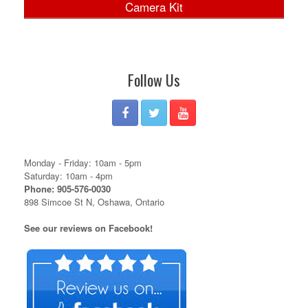
Camera Kit
Follow Us
Monday - Friday: 10am - 5pm
Saturday: 10am - 4pm
Phone: 905-576-0030
898 Simcoe St N, Oshawa, Ontario
See our reviews on Facebook!