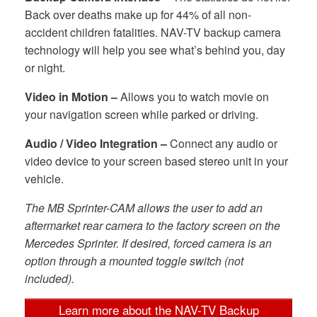
Back over deaths make up for 44% of all non-
accident children fatalities. NAV-TV backup camera
technology will help you see what’s behind you, day
or night.
Video in Motion –
Allows you to watch movie on
your navigation screen while parked or driving.
Audio / Video Integration –
Connect any audio or
video device to your screen based stereo unit in your
vehicle.
The MB Sprinter-CAM allows the user to add an
aftermarket rear camera to the factory screen on the
Mercedes Sprinter. If desired, forced camera is an
option through a mounted toggle switch (not
included).
Learn more about the NAV-TV Backup